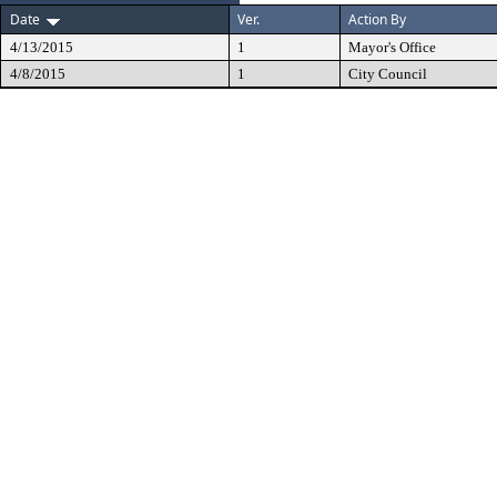
Date
Ver.
Action By
4/13/2015
1
Mayor's Office
4/8/2015
1
City Council