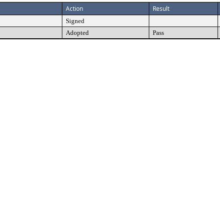
Action
Result
Signed
Adopted
Pass