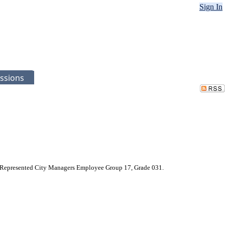
Sign In
ssions
Non-Represented City Managers Employee Group 17, Grade 031.