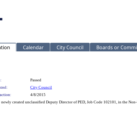
ation
Calendar
City Council
Boards or Commi
:
Passed
trol:
City Council
action:
4/8/2015
the newly created unclassified Deputy Director of PED, Job Code 102101, in the 