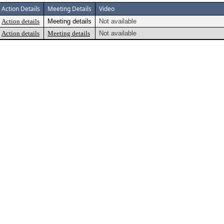
Action Details
Meeting Details
Video
Action details
Meeting details
Not available
Action details
Meeting details
Not available