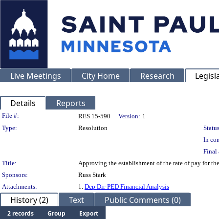
Live Meetings
City Home
Research
Legisl
Details
Reports
Legislation Details
File #:
RES 15-590
Version:
1
Type:
Resolution
Status
In con
Final 
Title:
Approving the establishment of the rate of pay for 
Sponsors:
Russ Stark
Attachments:
1.
Dep Dir-PED Financial Analysis
History (2)
Text
Public Comments (0)
2 records
Group
Export