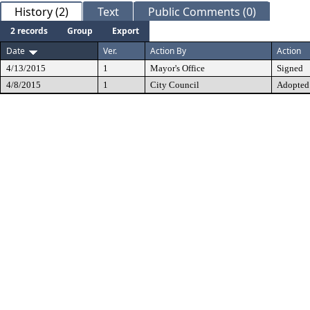
History (2)
Text
Public Comments (0)
2 records
Group
Export
Date
Ver.
Action By
Action
4/13/2015
1
Mayor's Office
Signed
4/8/2015
1
City Council
Adopted