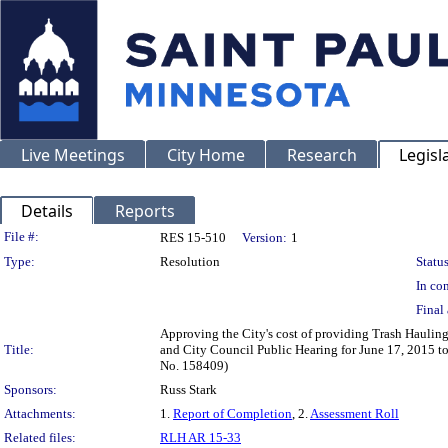
Live Meetings
City Home
Research
Legisl
Details
Reports
Legislation Details
File #:
RES 15-510
Version:
1
Type:
Resolution
Status
In con
Final 
Approving the City's cost of providing Trash Hauling
Title:
and City Council Public Hearing for June 17, 2015 to
No. 158409)
Sponsors:
Russ Stark
Attachments:
1.
Report of Completion
, 2.
Assessment Roll
Related files:
RLH AR 15-33