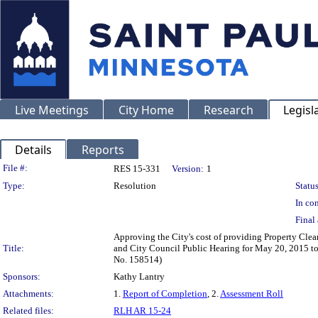
Live Meetings
City Home
Research
Legisl
Details
Reports
Legislation Details
File #:
RES 15-331
Version:
1
Type:
Resolution
Status
In con
Final 
Approving the City's cost of providing Property Clean
Title:
and City Council Public Hearing for May 20, 2015 to 
No. 158514)
Sponsors:
Kathy Lantry
Attachments:
1.
Report of Completion
, 2.
Assessment Roll
Related files:
RLH AR 15-24