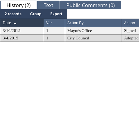
History (2)
Text
Public Comments (0)
2 records
Group
Export
Date
Ver.
Action By
Action
3/10/2015
1
Mayor's Office
Signed
3/4/2015
1
City Council
Adopted