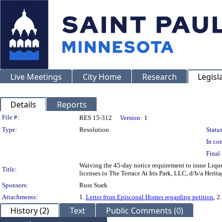
Live Meetings
City Home
Research
Legisl
Details
Reports
Legislation Details
File #:
RES 15-312
Version:
1
Type:
Resolution
Status
In con
Final 
Waiving the 45-day notice requirement to issue Liquor
Title:
licenses to The Terrace At Iris Park, LLC, d/b/a Her
Sponsors:
Russ Stark
Attachments:
1.
Letter from Episcopal Homes regarding petition
, 2
History (2)
Text
Public Comments (0)