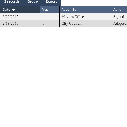
2 records
Group
Export
Date
Ver.
Action By
Action
2/20/2015
1
Mayor's Office
Signed
2/18/2015
1
City Council
Adopted