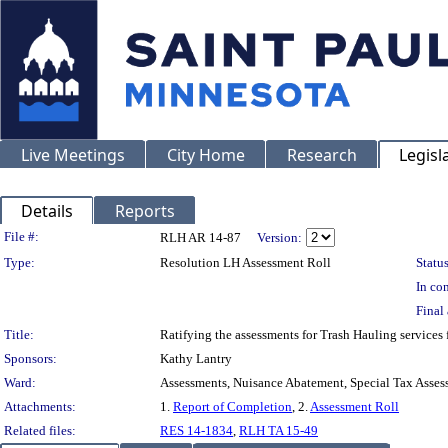
Live Meetings
City Home
Research
Legisl
Details
Reports
Legislation Details
File #:
RLH AR 14-87
Version:
Type:
Resolution LH Assessment Roll
Status
In con
Final 
Title:
Ratifying the assessments for Trash Hauling service
Sponsors:
Kathy Lantry
Ward:
Assessments, Nuisance Abatement, Special Tax Asses
Attachments:
1.
Report of Completion
, 2.
Assessment Roll
Related files:
RES 14-1834
,
RLH TA 15-49