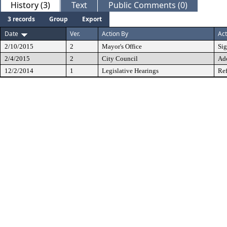
History (3)
Text
Public Comments (0)
3 records
Group
Export
Date
Ver.
Action By
Act
2/10/2015
2
Mayor's Office
Si
2/4/2015
2
City Council
Ad
12/2/2014
1
Legislative Hearings
Ref