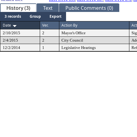
History (3)
Text
Public Comments (0)
3 records
Group
Export
Date
Ver.
Action By
Act
2/10/2015
2
Mayor's Office
Si
2/4/2015
2
City Council
Ad
12/2/2014
1
Legislative Hearings
Ref