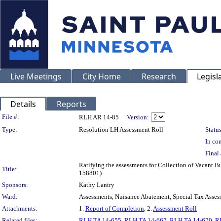
Live Meetings
City Home
Research
Legisl
Details
Reports
Legislation Details
File #:
RLH AR 14-85
Version:
Type:
Resolution LH Assessment Roll
Status
In con
Final 
Ratifying the assessments for Collection of Vacant B
Title:
158801)
Sponsors:
Kathy Lantry
Ward:
Assessments, Nuisance Abatement, Special Tax Asses
Attachments:
1.
Report of Completion
, 2.
Assessment Roll
Related files:
RLH TA 14-655
,
RLH TA 14-667
,
RLH TA 14-670
,
R