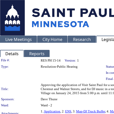
Live Meetings
City Home
Research
Legisl
Details
Reports
Legislation Details
File #:
RES PH 15-14
Version:
1
Type:
Resolution-Public Hearing
Status
In con
Final 
Approving the application of Visit Saint Paul for a s
Title:
Chestnut and Walnut Streets, and for DJ music in a te
Village on January 24, 2015 from 5:00 p.m. until 11:
Sponsors:
Dave Thune
Ward:
Ward - 2
1.
Application
, 2.
ENS
, 3.
Map-DJ Truck Buffer
, 4.
Ma
Attachments: