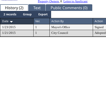
Property Owners
, 8.
Letter to Applicant
History (2)
Text
Public Comments (0)
2 records
Group
Export
Date
Ver.
Action By
Action
1/23/2015
1
Mayor's Office
Signed
1/21/2015
1
City Council
Adopted