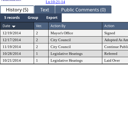
Ltr.10-21-14
History (5)
Text
Public Comments (0)
5 records
Group
Export
Date
Ver.
Action By
Action
12/19/2014
2
Mayor's Office
Signed
12/17/2014
2
City Council
Adopted As A
11/19/2014
2
City Council
Continue Publi
10/28/2014
1
Legislative Hearings
Referred
10/21/2014
1
Legislative Hearings
Laid Over