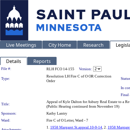
Live Meetings
City Home
Research
Legisl
Details
Reports
Legislation Details
File #:
RLH FCO 14-155
Version:
Resolution LH Fire C of O OR Correction
Type:
Status
Order
In con
Final 
Appeal of Kyle Dalton for Asbury Real Estate to a 
Title:
(Public Hearing continued from November 19)
Sponsors:
Kathy Lantry
Ward:
Fire C of O Letter, Ward - 7
1.
1958 Margaret St.appeal.10-9-14
, 2.
1958 Margare
Attachments: