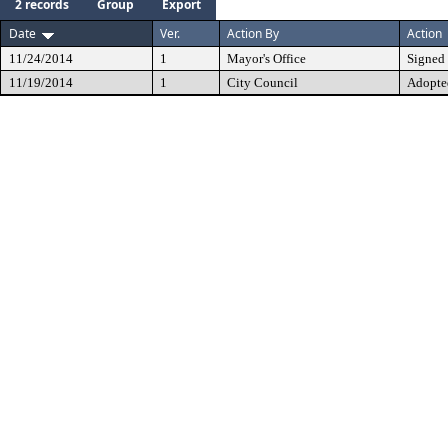
2 records
Group
Export
Date
Ver.
Action By
Action
11/24/2014
1
Mayor's Office
Signed
11/19/2014
1
City Council
Adopte