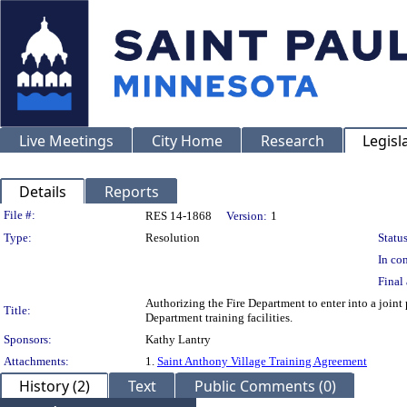
Live Meetings
City Home
Research
Legisl
Details
Reports
Legislation Details
File #:
RES 14-1868
Version:
1
Type:
Resolution
Status
In con
Final 
Authorizing the Fire Department to enter into a joint
Title:
Department training facilities.
Sponsors:
Kathy Lantry
Attachments:
1.
Saint Anthony Village Training Agreement
History (2)
Text
Public Comments (0)