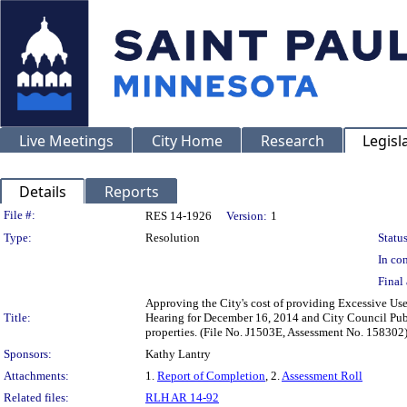
Live Meetings
City Home
Research
Legisl
Details
Reports
Legislation Details
File #:
RES 14-1926
Version:
1
Type:
Resolution
Status
In con
Final 
Approving the City's cost of providing Excessive Use 
Title:
Hearing for December 16, 2014 and City Council Publ
properties. (File No. J1503E, Assessment No. 158302
Sponsors:
Kathy Lantry
Attachments:
1.
Report of Completion
, 2.
Assessment Roll
Related files:
RLH AR 14-92