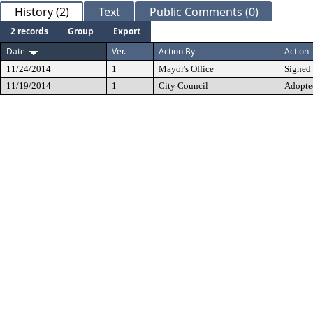
History (2)
Text
Public Comments (0)
2 records
Group
Export
Date
Ver.
Action By
Action
11/24/2014
1
Mayor's Office
Signed
11/19/2014
1
City Council
Adopte