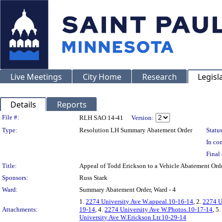
Live Meetings
City Home
Research
Legisl
Details
Reports
Legislation Details
File #:
RLH SAO 14-41
Version:
Type:
Resolution LH Summary Abatement Order
Status
In con
Final 
Title:
Appeal of Todd Erickson to a Vehicle Abatement 
Sponsors:
Russ Stark
Ward:
Summary Abatement Order, Ward - 4
1.
2274 University Ave W.appeal.10-16-14
, 2.
2274 U
Attachments:
19-14
, 4.
2274 University Ave W.Photos.10-17-14
, 5.
University Ave W.Erickson Ltr.10-29-14