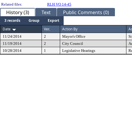
Related files:
RLH VO 14-45
History (3)
Text
Public Comments (0)
3 records
Group
Export
Date
Ver.
Action By
Ac
11/24/2014
2
Mayor's Office
S
11/19/2014
2
City Council
A
10/28/2014
1
Legislative Hearings
Re