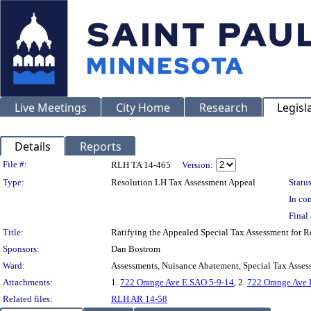
Live Meetings
City Home
Research
Legisl
Details
Reports
Legislation Details
File #:
RLH TA 14-465
Version:
Type:
Resolution LH Tax Assessment Appeal
Status
In con
Final 
Title:
Ratifying the Appealed Special Tax Assessment for
Sponsors:
Dan Bostrom
Ward:
Assessments, Nuisance Abatement, Special Tax Asses
Attachments:
1.
722 Orange Ave E.SAO.5-9-14
, 2.
722 Orange Ave
Related files:
RLH AR 14-58