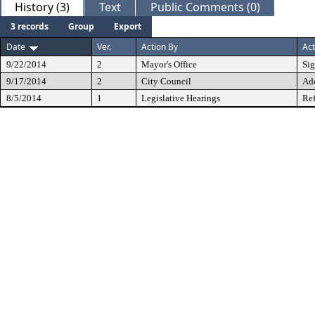
History (3)
Text
Public Comments (0)
3 records
Group
Export
Date
Ver.
Action By
Act
9/22/2014
2
Mayor's Office
Si
9/17/2014
2
City Council
Ad
8/5/2014
1
Legislative Hearings
Ref