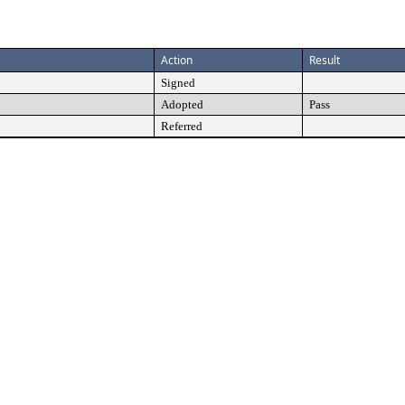
Action
Result
Signed
Adopted
Pass
Referred