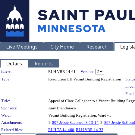
Live Meetings
City Home
Research
Legisl
Details
Reports
Legislation Details
File #:
RLH VBR 14-61
Version:
Type:
Resolution LH Vacant Building Registration
Status
In con
Final 
Title:
Appeal of Clare Gallagher to a Vacant Building Regi
Sponsors:
Amy Brendmoen
Ward:
Vacant Building Registration, Ward - 5
Attachments:
1.
897 Jessie St.appeal.8-13-14
, 2.
897 Jessie St.Con
Related files:
RLH TA 14-460
,
RLH VBR 14-33