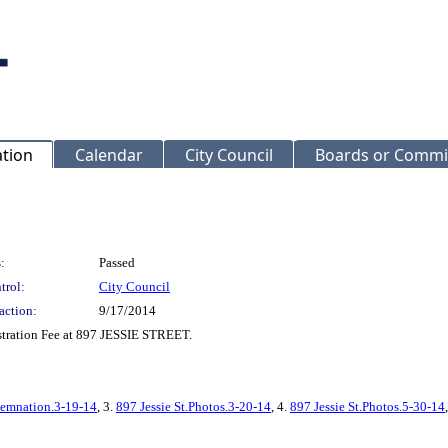
ation
Calendar
City Council
Boards or Commi
:
Passed
trol:
City Council
action:
9/17/2014
stration Fee at 897 JESSIE STREET.
demnation.3-19-14
, 3.
897 Jessie St.Photos.3-20-14
, 4.
897 Jessie St.Photos.5-30-14