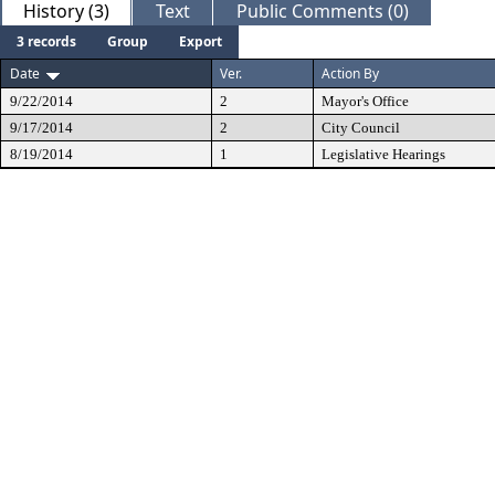
History (3)
Text
Public Comments (0)
3 records
Group
Export
Date
Ver.
Action By
9/22/2014
2
Mayor's Office
9/17/2014
2
City Council
8/19/2014
1
Legislative Hearings