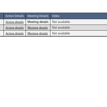
Action Details
Meeting Details
Video
Action details
Meeting details
Not available
Action details
Meeting details
Not available
Action details
Meeting details
Not available