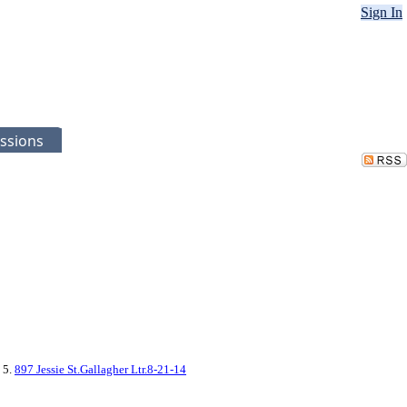
Sign In
ssions
, 5.
897 Jessie St.Gallagher Ltr.8-21-14