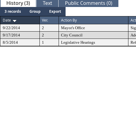
History (3)
Text
Public Comments (0)
3 records
Group
Export
Date
Ver.
Action By
Act
9/22/2014
2
Mayor's Office
Si
9/17/2014
2
City Council
Ad
8/5/2014
1
Legislative Hearings
Ref