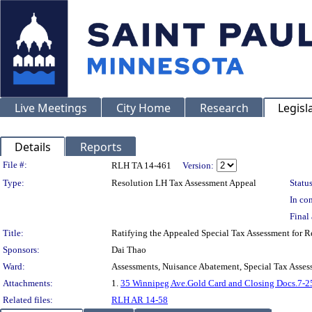
Live Meetings
City Home
Research
Legisl
Details
Reports
Legislation Details
File #:
RLH TA 14-461
Version:
Type:
Resolution LH Tax Assessment Appeal
Status
In con
Final 
Title:
Ratifying the Appealed Special Tax Assessment for
Sponsors:
Dai Thao
Ward:
Assessments, Nuisance Abatement, Special Tax Asses
Attachments:
1.
35 Winnipeg Ave.Gold Card and Closing Docs.7-2
Related files:
RLH AR 14-58