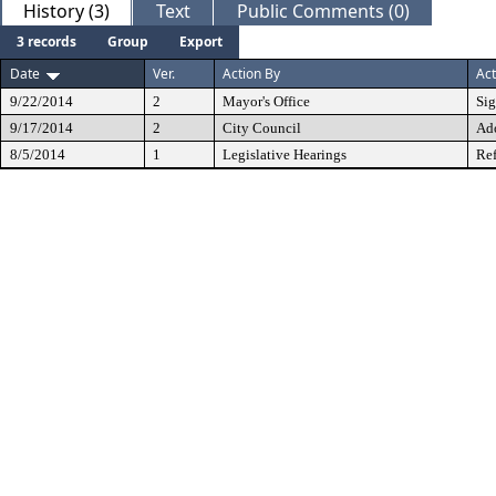
History (3)
Text
Public Comments (0)
3 records
Group
Export
Date
Ver.
Action By
Act
9/22/2014
2
Mayor's Office
Si
9/17/2014
2
City Council
Ad
8/5/2014
1
Legislative Hearings
Ref