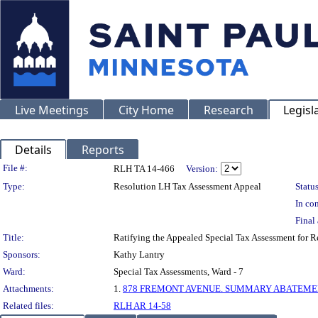
Live Meetings
City Home
Research
Legisl
Details
Reports
Legislation Details
File #:
RLH TA 14-466
Version:
Type:
Resolution LH Tax Assessment Appeal
Status
In con
Final 
Title:
Ratifying the Appealed Special Tax Assessment for
Sponsors:
Kathy Lantry
Ward:
Special Tax Assessments, Ward - 7
Attachments:
1.
878 FREMONT AVENUE. SUMMARY ABATEMENT
Related files:
RLH AR 14-58