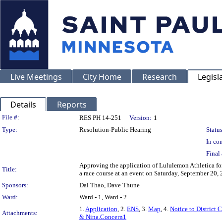
Live Meetings
City Home
Research
Legisl
Details
Reports
Legislation Details
File #:
RES PH 14-251
Version:
1
Type:
Resolution-Public Hearing
Status
In con
Final 
Approving the application of Lululemon Athletica for 
Title:
a race course at an event on Saturday, September 20,
Sponsors:
Dai Thao, Dave Thune
Ward:
Ward - 1, Ward - 2
1.
Application
, 2.
ENS
, 3.
Map
, 4.
Notice to District 
Attachments:
& Nina.Concern1