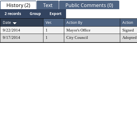
History (2)
Text
Public Comments (0)
2 records
Group
Export
Date
Ver.
Action By
Action
9/22/2014
1
Mayor's Office
Signed
9/17/2014
1
City Council
Adopted