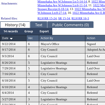
Minnehaha Ave W.Johnson Ltr.5-14-14
, 8.
1022 Minn
Attachments:
Minnehaha Ave W.Johnson Ltr.6-11-14
, 11.
1022 Min
Storage.Receipt.6-18-14
, 13.
1022 Minnehaha Ave W.
W.Johnson Ltr.8-27-14
, 16.
1022 Minnehaha Ave E.Bi
Related files:
RLH RR 15-24
,
SR 15-34
,
RLH RR 16-3
History (14)
Text
Public Comments (0)
14 records
Group
Export
Date
Ver.
Action By
Action
9/22/2014
6
Mayor's Office
Signed
9/17/2014
6
City Council
Adopted As 
9/3/2014
6
City Council
Laid Over
8/26/2014
5
Legislative Hearings
Referred
7/29/2014
5
Legislative Hearings
Laid Over
7/16/2014
5
City Council
Referred
6/18/2014
5
City Council
Laid Over
6/10/2014
4
Legislative Hearings
Referred
6/4/2014
4
City Council
Referred
5/27/2014
3
Legislative Hearings
Referred
5/21/2014
3
City Council
Referred