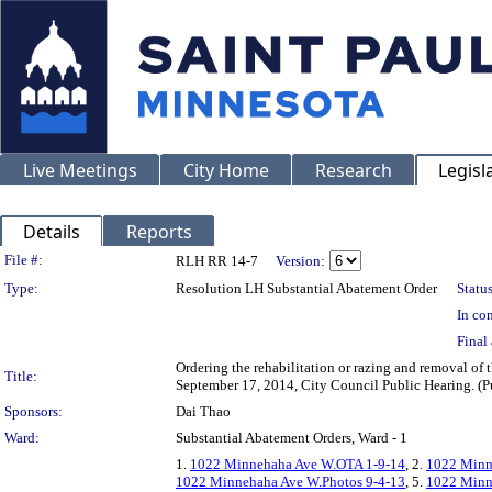
Live Meetings
City Home
Research
Legisl
Details
Reports
Legislation Details
File #:
RLH RR 14-7
Version:
Type:
Resolution LH Substantial Abatement Order
Status
In con
Final 
Ordering the rehabilitation or razing and removal 
Title:
September 17, 2014, City Council Public Hearing. (Pu
Sponsors:
Dai Thao
Ward:
Substantial Abatement Orders, Ward - 1
1.
1022 Minnehaha Ave W.OTA 1-9-14
, 2.
1022 Minn
1022 Minnehaha Ave W.Photos 9-4-13
, 5.
1022 Minn