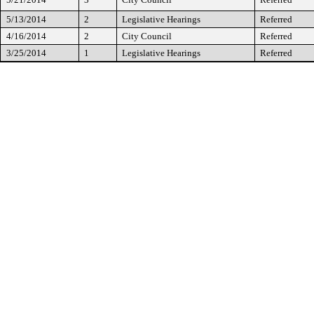
5/13/2014
2
Legislative Hearings
Referred
4/16/2014
2
City Council
Referred
3/25/2014
1
Legislative Hearings
Referred