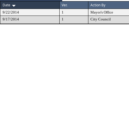
Date
Ver.
Action By
9/22/2014
1
Mayor's Office
9/17/2014
1
City Council