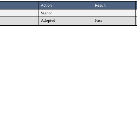
Action
Result
Signed
Adopted
Pass