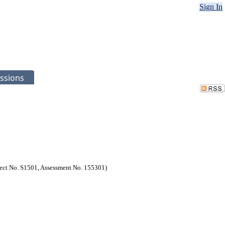
Sign In
ssions
oject No. S1501, Assessment No. 155301)