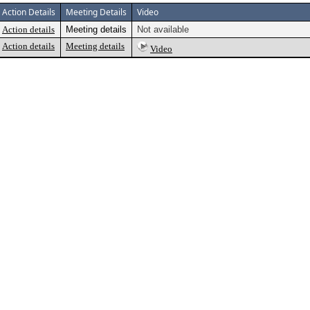
Action Details
Meeting Details
Video
Action details
Meeting details
Not available
Action details
Meeting details
Video