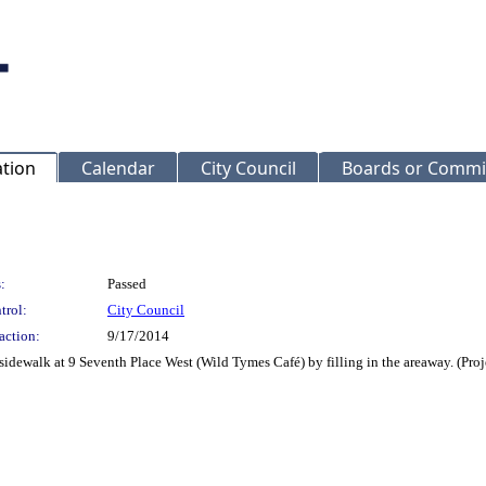
ation
Calendar
City Council
Boards or Commi
:
Passed
trol:
City Council
action:
9/17/2014
sidewalk at 9 Seventh Place West (Wild Tymes Café) by filling in the areaway. (Pr