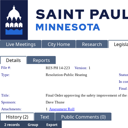
Live Meetings
City Home
Research
Legisl
Details
Reports
Legislation Details
File #:
RES PH 14-223
Version:
1
Type:
Resolution-Public Hearing
Status
In con
Final 
Title:
Final Order approving the safety improvement of the 
Sponsors:
Dave Thune
Attachments:
1.
Assessment Roll
History (2)
Text
Public Comments (0)
2 records
Group
Export