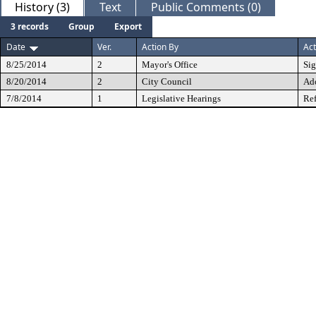
History (3)
Text
Public Comments (0)
3 records
Group
Export
Date
Ver.
Action By
Act
8/25/2014
2
Mayor's Office
Si
8/20/2014
2
City Council
Ad
7/8/2014
1
Legislative Hearings
Ref