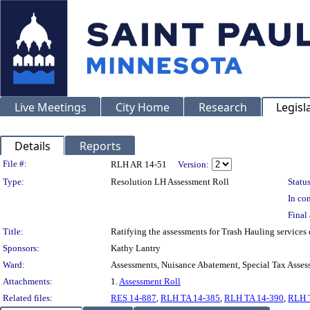
Live Meetings
City Home
Research
Legisl
Details
Reports
Legislation Details
File #:
RLH AR 14-51
Version:
Type:
Resolution LH Assessment Roll
Status
In con
Final 
Title:
Ratifying the assessments for Trash Hauling services
Sponsors:
Kathy Lantry
Ward:
Assessments, Nuisance Abatement, Special Tax Asses
Attachments:
1.
Assessment Roll
Related files:
RES 14-887
,
RLH TA 14-385
,
RLH TA 14-390
,
RLH 