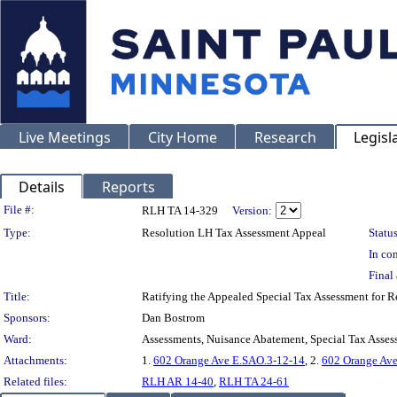
Live Meetings
City Home
Research
Legisl
Details
Reports
Legislation Details
File #:
RLH TA 14-329
Version:
Type:
Resolution LH Tax Assessment Appeal
Status
In con
Final 
Title:
Ratifying the Appealed Special Tax Assessment for
Sponsors:
Dan Bostrom
Ward:
Assessments, Nuisance Abatement, Special Tax Asses
Attachments:
1.
602 Orange Ave E.SAO.3-12-14
, 2.
602 Orange Ave
Related files:
RLH AR 14-40
,
RLH TA 24-61