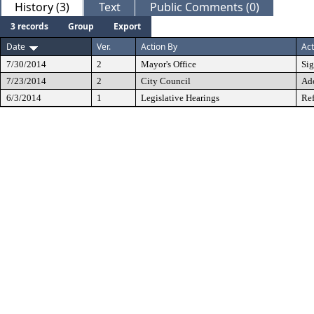
History (3)
Text
Public Comments (0)
3 records
Group
Export
Date
Ver.
Action By
Act
7/30/2014
2
Mayor's Office
Si
7/23/2014
2
City Council
Ad
6/3/2014
1
Legislative Hearings
Ref