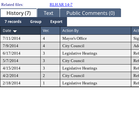
Related files:
RLH AR 14-7
History (7)
Text
Public Comments (0)
7 records
Group
Export
Date
Ver.
Action By
Act
7/11/2014
4
Mayor's Office
Si
7/9/2014
4
City Council
Ad
6/17/2014
3
Legislative Hearings
Ref
5/7/2014
3
City Council
Ref
4/15/2014
3
Legislative Hearings
Ref
4/2/2014
2
City Council
Ref
2/18/2014
1
Legislative Hearings
Ref