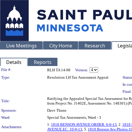
Live Meetings
City Home
Research
Legisl
Details
Reports
Legislation Details
File #:
RLH TA 14-98
Version:
Type:
Resolution LH Tax Assessment Appeal
Status
In con
Final 
Ratifying the Appealed Special Tax Assessment for
Title:
from Project No. J1402E, Assessment No. 148301) (P
Sponsors:
Dave Thune
Ward:
Special Tax Assessments, Ward - 3
1.
1818 BENSON AVENUE.ORDER. 6-6-13
, 2.
1818
Attachments:
AVENUE.EC. 10-9-13
, 5.
1818 Benson Ave.Photos.1