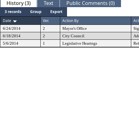
History (3)
Text
Public Comments (0)
3 records
Group
Export
Date
Ver.
Action By
Act
6/24/2014
2
Mayor's Office
Si
6/18/2014
2
City Council
Ad
5/6/2014
1
Legislative Hearings
Ref