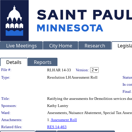
Live Meetings
City Home
Research
Legisl
Details
Reports
Legislation Details
File #:
RLH AR 14-33
Version:
Type:
Resolution LH Assessment Roll
Status
In con
Final 
Title:
Ratifying the assessments for Demolition services d
Sponsors:
Kathy Lantry
Ward:
Assessments, Nuisance Abatement, Special Tax Asses
Attachments:
1.
Assessment Roll
Related files:
RES 14-463