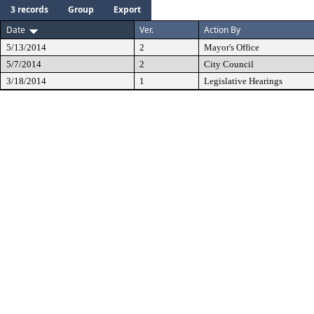
3 records
Group
Export
Date
Ver.
Action By
5/13/2014
2
Mayor's Office
5/7/2014
2
City Council
3/18/2014
1
Legislative Hearings