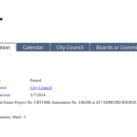
ation
Calendar
City Council
Boards or Commi
:
Passed
trol:
City Council
action:
5/7/2014
 Real Estate Project No. CRT1408, Assessment No. 148208 at 437 EDMUND AVENUE
sments, Ward - 1