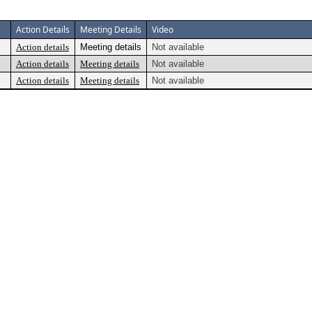
Action Details
Meeting Details
Video
Action details
Meeting details
Not available
Action details
Meeting details
Not available
Action details
Meeting details
Not available