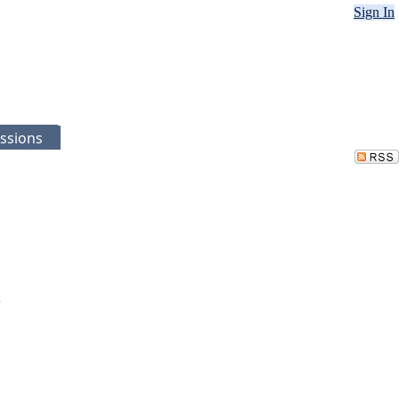
Sign In
ssions
.