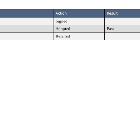
Action
Result
Signed
Adopted
Pass
Referred