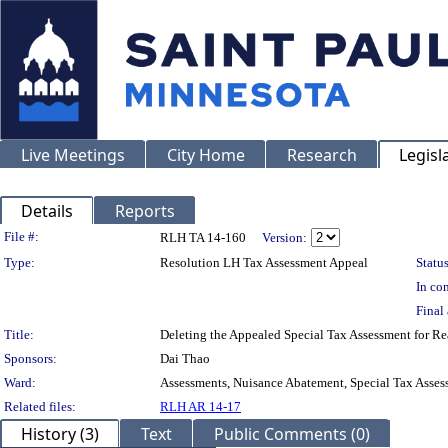
Live Meetings
City Home
Research
Legisl
Details
Reports
Legislation Details
File #:
RLH TA 14-160
Version:
Type:
Resolution LH Tax Assessment Appeal
Status
In con
Final 
Title:
Deleting the Appealed Special Tax Assessment for
Sponsors:
Dai Thao
Ward:
Assessments, Nuisance Abatement, Special Tax Asses
Related files:
RLH AR 14-17
History (3)
Text
Public Comments (0)