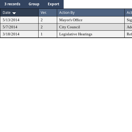
3 records
Group
Export
Date
Ver.
Action By
Act
5/13/2014
2
Mayor's Office
Si
5/7/2014
2
City Council
Ad
3/18/2014
1
Legislative Hearings
Ref