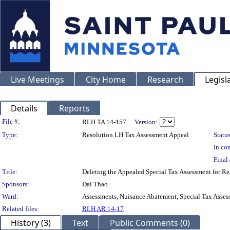
Live Meetings
City Home
Research
Legisl
Details
Reports
Legislation Details
File #:
RLH TA 14-157
Version:
Type:
Resolution LH Tax Assessment Appeal
Status
In con
Final 
Title:
Deleting the Appealed Special Tax Assessment for
Sponsors:
Dai Thao
Ward:
Assessments, Nuisance Abatement, Special Tax Asses
Related files:
RLH AR 14-17
History (3)
Text
Public Comments (0)