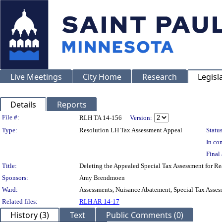
Live Meetings
City Home
Research
Legisl
Details
Reports
Legislation Details
File #:
RLH TA 14-156
Version:
Type:
Resolution LH Tax Assessment Appeal
Status
In con
Final 
Title:
Deleting the Appealed Special Tax Assessment fo
Sponsors:
Amy Brendmoen
Ward:
Assessments, Nuisance Abatement, Special Tax Asses
Related files:
RLH AR 14-17
History (3)
Text
Public Comments (0)