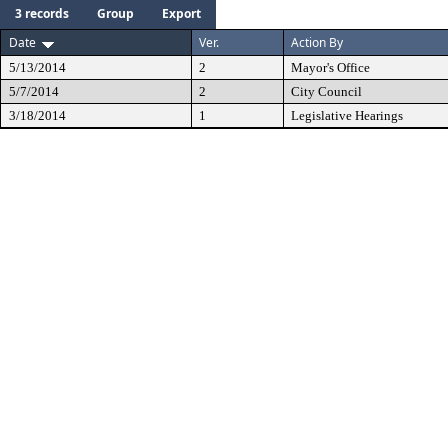
3 records
Group
Export
Date
Ver.
Action By
5/13/2014
2
Mayor's Office
5/7/2014
2
City Council
3/18/2014
1
Legislative Hearings