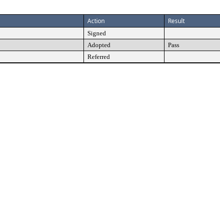
Action
Result
Signed
Adopted
Pass
Referred