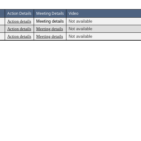
Action Details
Meeting Details
Video
Action details
Meeting details
Not available
Action details
Meeting details
Not available
Action details
Meeting details
Not available