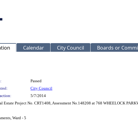
ation
Calendar
City Council
Boards or Commi
:
Passed
trol:
City Council
action:
5/7/2014
r Real Estate Project No. CRT1408, Assessment No.148208 at 768 WHEELOCK PA
sments, Ward - 5