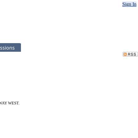
Sign In
ssions
RKWAY WEST.