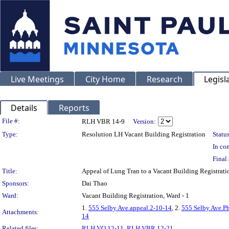
Live Meetings
City Home
Research
Legisl
Details
Reports
Legislation Details
File #:
RLH VBR 14-9
Version:
Type:
Resolution LH Vacant Building Registration
Status
In con
Final 
Title:
Appeal of Lung Tran to a Vacant Building Registra
Sponsors:
Dai Thao
Ward:
Vacant Building Registration, Ward - 1
1.
555 Selby Ave.appeal.2-10-14
, 2.
555 Selby Ave.P
Attachments:
14
Related files:
RLH VO 12-11
,
RLH VBR 12-21