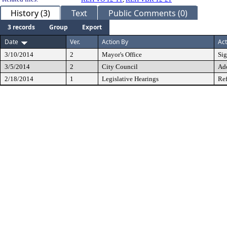
History (3)
Text
Public Comments (0)
3 records
Group
Export
Date
Ver.
Action By
Act
3/10/2014
2
Mayor's Office
Si
3/5/2014
2
City Council
Ad
2/18/2014
1
Legislative Hearings
Ref