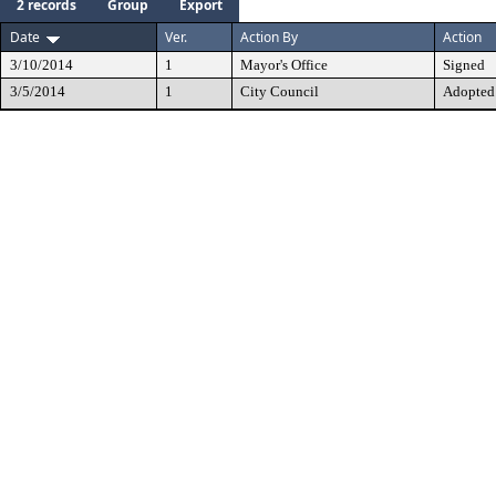
2 records
Group
Export
Date
Ver.
Action By
Action
3/10/2014
1
Mayor's Office
Signed
3/5/2014
1
City Council
Adopted