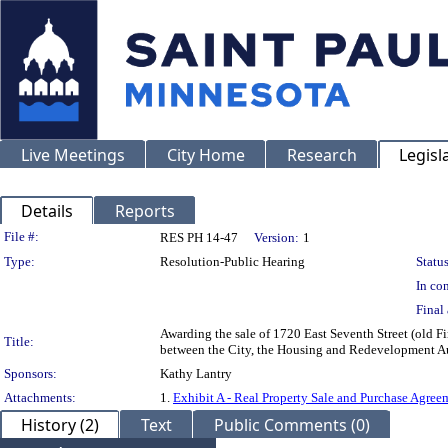
Live Meetings
City Home
Research
Legisl
Details
Reports
Legislation Details
File #:
RES PH 14-47
Version:
1
Type:
Resolution-Public Hearing
Status
In con
Final 
Awarding the sale of 1720 East Seventh Street (old Fi
Title:
between the City, the Housing and Redevelopment Aut
Sponsors:
Kathy Lantry
Attachments:
1.
Exhibit A - Real Property Sale and Purchase Agree
History (2)
Text
Public Comments (0)