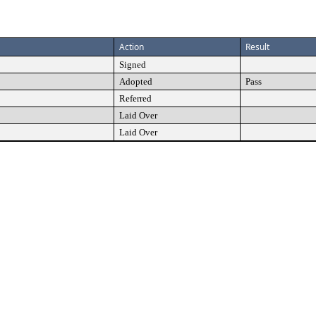
Action
Result
Signed
Adopted
Pass
Referred
Laid Over
Laid Over