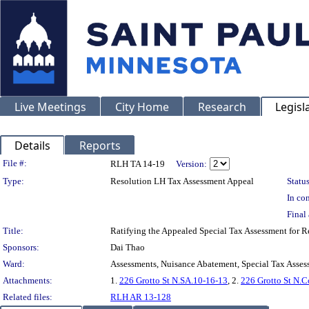
Live Meetings
City Home
Research
Legisl
Details
Reports
Legislation Details
File #:
RLH TA 14-19
Version:
Type:
Resolution LH Tax Assessment Appeal
Status
In con
Final 
Title:
Ratifying the Appealed Special Tax Assessment fo
Sponsors:
Dai Thao
Ward:
Assessments, Nuisance Abatement, Special Tax Asses
Attachments:
1.
226 Grotto St N.SA.10-16-13
, 2.
226 Grotto St N.C
Related files:
RLH AR 13-128