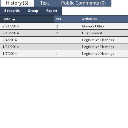
History (5)
Text
Public Comments (0)
5 records
Group
Export
Date
Ver.
Action By
2/21/2014
2
Mayor's Office
2/19/2014
2
City Council
2/4/2014
1
Legislative Hearings
1/21/2014
1
Legislative Hearings
1/7/2014
1
Legislative Hearings