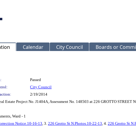
ation
Calendar
City Council
Boards or Commi
:
Passed
trol:
City Council
action:
2/19/2014
r Real Estate Project No. J1404A, Assessment No. 148503 at 226 GROTTO STREET
sments, Ward - 1
orrection Notice.10-16-13
, 3.
226 Grotto St N.Photos.10-22-13
, 4.
226 Grotto St N.