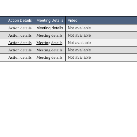
Action Details
Meeting Details
Video
Action details
Meeting details
Not available
Action details
Meeting details
Not available
Action details
Meeting details
Not available
Action details
Meeting details
Not available
Action details
Meeting details
Not available