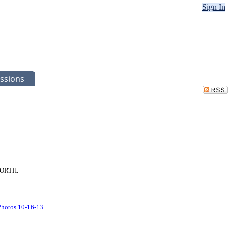
Sign In
ssions
 NORTH.
Photos.10-16-13