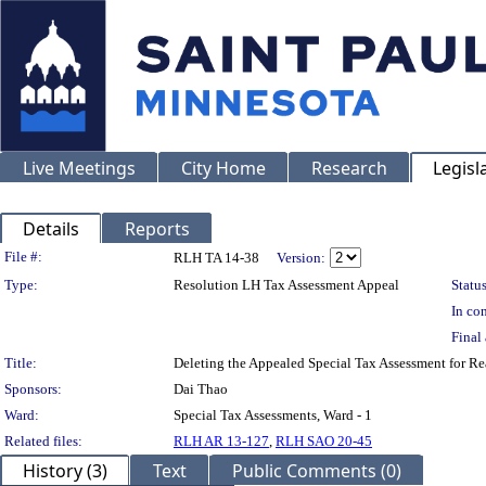
Live Meetings
City Home
Research
Legisl
Details
Reports
Legislation Details
File #:
RLH TA 14-38
Version:
Type:
Resolution LH Tax Assessment Appeal
Status
In con
Final 
Title:
Deleting the Appealed Special Tax Assessment for
Sponsors:
Dai Thao
Ward:
Special Tax Assessments, Ward - 1
Related files:
RLH AR 13-127
,
RLH SAO 20-45
History (3)
Text
Public Comments (0)