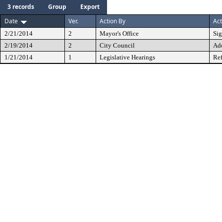
3 records
Group
Export
Date
Ver.
Action By
Act
2/21/2014
2
Mayor's Office
Si
2/19/2014
2
City Council
Ad
1/21/2014
1
Legislative Hearings
Ref