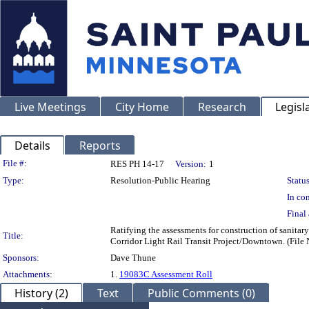
Live Meetings
City Home
Research
Legisl
Details
Reports
Legislation Details
File #:
RES PH 14-17
Version:
1
Type:
Resolution-Public Hearing
Status
In con
Final 
Ratifying the assessments for construction of sanitar
Title:
Corridor Light Rail Transit Project/Downtown. (Fil
Sponsors:
Dave Thune
Attachments:
1.
19083C Assessment Roll
History (2)
Text
Public Comments (0)