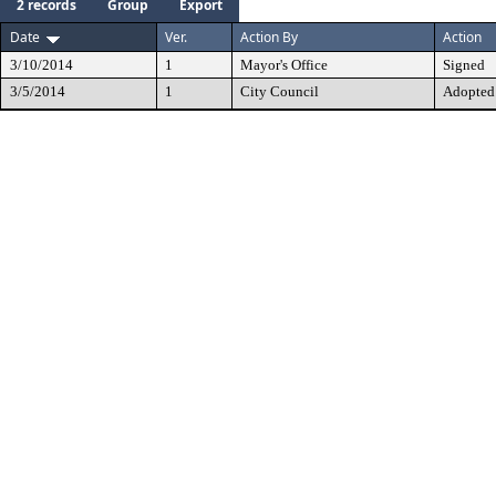
2 records
Group
Export
Date
Ver.
Action By
Action
3/10/2014
1
Mayor's Office
Signed
3/5/2014
1
City Council
Adopted