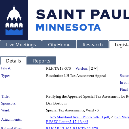
Live Meetings
City Home
Research
Legisl
Details
Reports
Legislation Details
File #:
RLH TA 13-676
Version:
Type:
Resolution LH Tax Assessment Appeal
Status
In con
Final 
Title:
Ratifying the Appealed Special Tax Assessment fo
Sponsors:
Dan Bostrom
Ward:
Special Tax Assessments, Ward - 6
1.
675 Maryland Ave E.Photo 5-8-13.pdf
, 2.
675 Mary
Attachments:
E.PAEC Letter 5-17-13.pdf
Related files:
RLH AR 13-105
,
RLH TA 22-376