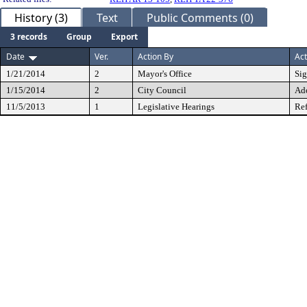
History (3)
Text
Public Comments (0)
3 records
Group
Export
Date
Ver.
Action By
Act
1/21/2014
2
Mayor's Office
Si
1/15/2014
2
City Council
Ad
11/5/2013
1
Legislative Hearings
Ref