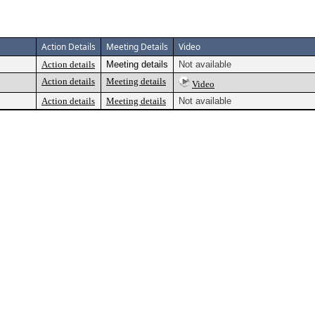
Action Details
Meeting Details
Video
Action details
Meeting details
Not available
Action details
Meeting details
Video
Action details
Meeting details
Not available