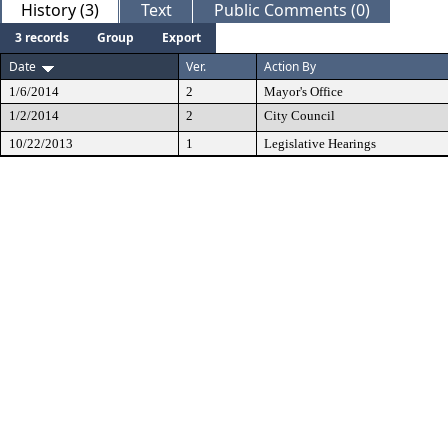
History (3)
Text
Public Comments (0)
3 records
Group
Export
Date
Ver.
Action By
1/6/2014
2
Mayor's Office
1/2/2014
2
City Council
10/22/2013
1
Legislative Hearings