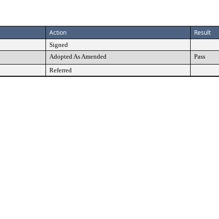
Action
Result
Signed
Adopted As Amended
Pass
Referred