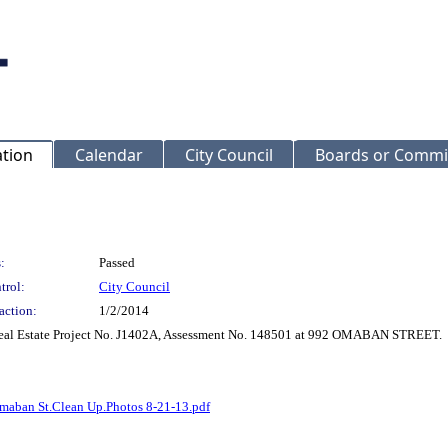
ation
Calendar
City Council
Boards or Commi
:
Passed
trol:
City Council
action:
1/2/2014
 Real Estate Project No. J1402A, Assessment No. 148501 at 992 OMABAN STREET.
maban St.Clean Up.Photos 8-21-13.pdf