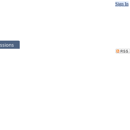
Sign In
ssions