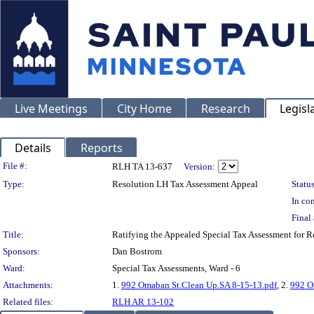
Live Meetings
City Home
Research
Legisl
Details
Reports
Legislation Details
File #:
RLH TA 13-637
Version:
Type:
Resolution LH Tax Assessment Appeal
Status
In con
Final 
Title:
Ratifying the Appealed Special Tax Assessment for
Sponsors:
Dan Bostrom
Ward:
Special Tax Assessments, Ward - 6
Attachments:
1.
992 Omaban St.Clean Up.SA 8-15-13.pdf
, 2.
992 O
Related files:
RLH AR 13-102