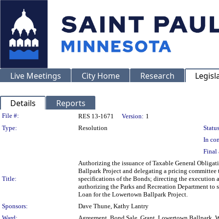
Live Meetings
City Home
Research
Legisl
Details
Reports
Legislation Details
File #:
RES 13-1671
Version:
1
Type:
Resolution
Status
In con
Final 
Authorizing the issuance of Taxable General Obligati
Ballpark Project and delegating a pricing committee to
Title:
specifications of the Bonds; directing the execution 
authorizing the Parks and Recreation Department to s
Loan for the Lowertown Ballpark Project.
Sponsors:
Dave Thune, Kathy Lantry
Ward:
Agreement, Bond Sale, Grant, Lowertown Ballpark, Wa