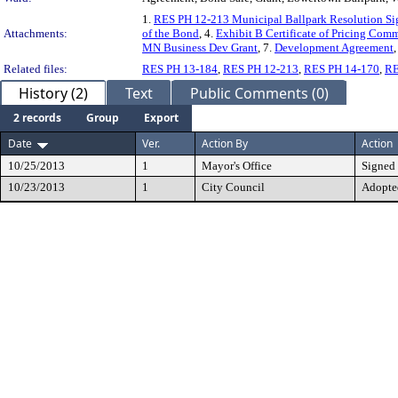
1.
RES PH 12-213 Municipal Ballpark Resolution Si
Attachments:
of the Bond
, 4.
Exhibit B Certificate of Pricing Comm
MN Business Dev Grant
, 7.
Development Agreement
,
Related files:
RES PH 13-184
,
RES PH 12-213
,
RES PH 14-170
,
RE
History (2)
Text
Public Comments (0)
2 records
Group
Export
Date
Ver.
Action By
Action
10/25/2013
1
Mayor's Office
Signed
10/23/2013
1
City Council
Adopte