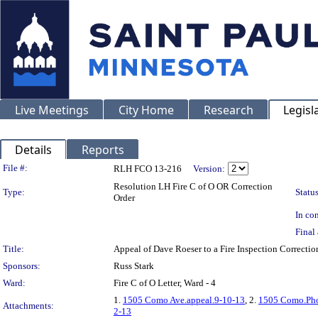
Live Meetings
City Home
Research
Legisl
Details
Reports
Legislation Details
File #:
RLH FCO 13-216
Version:
Resolution LH Fire C of O OR Correction
Type:
Status
Order
In con
Final 
Title:
Appeal of Dave Roeser to a Fire Inspection Correc
Sponsors:
Russ Stark
Ward:
Fire C of O Letter, Ward - 4
1.
1505 Como Ave.appeal.9-10-13
, 2.
1505 Como.Pho
Attachments:
2-13