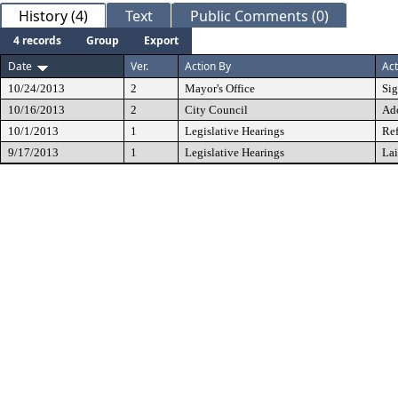
History (4)
Text
Public Comments (0)
4 records
Group
Export
Date
Ver.
Action By
Act
10/24/2013
2
Mayor's Office
Si
10/16/2013
2
City Council
Ad
10/1/2013
1
Legislative Hearings
Ref
9/17/2013
1
Legislative Hearings
Lai