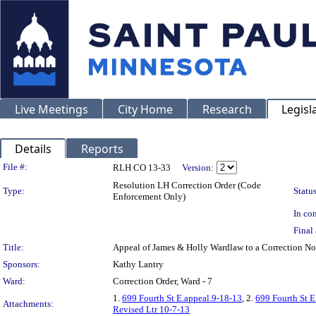
Live Meetings
City Home
Research
Legisl
Details
Reports
Legislation Details
File #:
RLH CO 13-33
Version:
Resolution LH Correction Order (Code
Type:
Status
Enforcement Only)
In con
Final 
Title:
Appeal of James & Holly Wardlaw to a Correction 
Sponsors:
Kathy Lantry
Ward:
Correction Order, Ward - 7
1.
699 Fourth St E.appeal.9-18-13
, 2.
699 Fourth St 
Attachments:
Revised Ltr 10-7-13