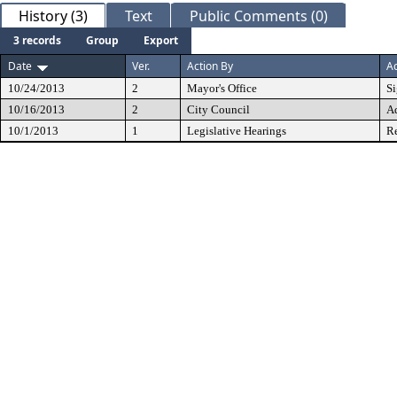
History (3)
Text
Public Comments (0)
3 records
Group
Export
Date
Ver.
Action By
Ac
10/24/2013
2
Mayor's Office
S
10/16/2013
2
City Council
A
10/1/2013
1
Legislative Hearings
Re