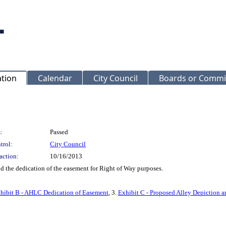
ation
Calendar
City Council
Boards or Commi
:
Passed
trol:
City Council
action:
10/16/2013
d the dedication of the easement for Right of Way purposes.
hibit B - AHLC Dedication of Easement
, 3.
Exhibit C - Proposed Alley Depiction a