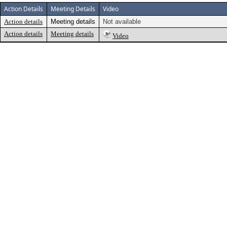
Action Details
Meeting Details
Video
Action details
Meeting details
Not available
Action details
Meeting details
Video