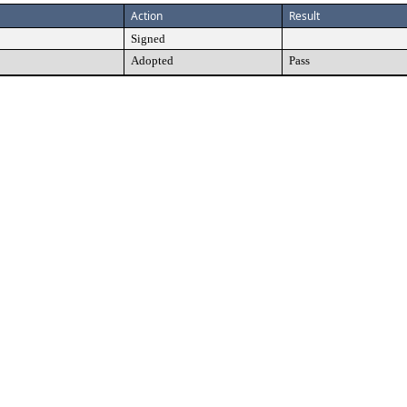
Action
Result
Signed
Adopted
Pass