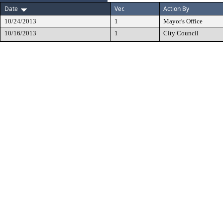
Date
Ver.
Action By
10/24/2013
1
Mayor's Office
10/16/2013
1
City Council