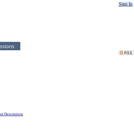
Sign In
ssions
nd Description