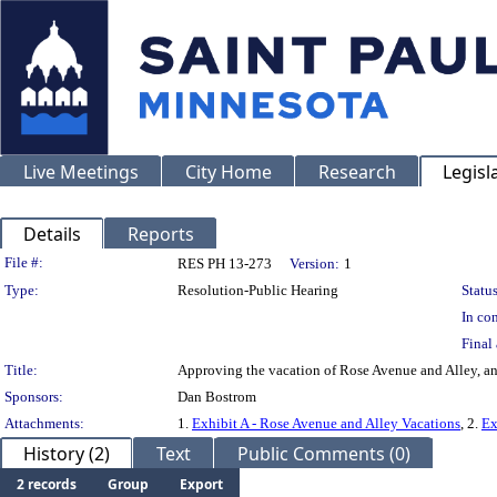
Live Meetings
City Home
Research
Legisl
Details
Reports
Legislation Details
File #:
RES PH 13-273
Version:
1
Type:
Resolution-Public Hearing
Status
In con
Final 
Title:
Approving the vacation of Rose Avenue and Alley, an
Sponsors:
Dan Bostrom
Attachments:
1.
Exhibit A - Rose Avenue and Alley Vacations
, 2.
Ex
History (2)
Text
Public Comments (0)
2 records
Group
Export