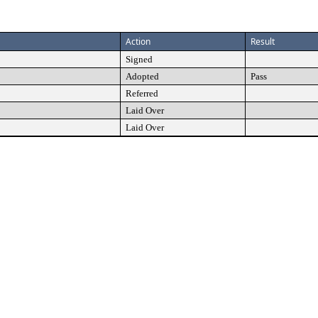
Action
Result
Signed
Adopted
Pass
Referred
Laid Over
Laid Over