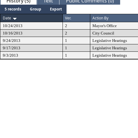
History (5)
Text
Public Comments (0)
5 records
Group
Export
Date
Ver.
Action By
10/24/2013
2
Mayor's Office
10/16/2013
2
City Council
9/24/2013
1
Legislative Hearings
9/17/2013
1
Legislative Hearings
9/3/2013
1
Legislative Hearings