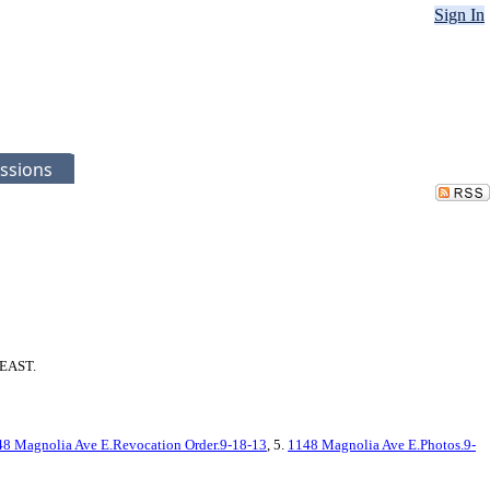
Sign In
ssions
 EAST.
8 Magnolia Ave E.Revocation Order.9-18-13
, 5.
1148 Magnolia Ave E.Photos.9-