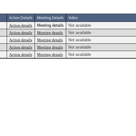
Action Details
Meeting Details
Video
Action details
Meeting details
Not available
Action details
Meeting details
Not available
Action details
Meeting details
Not available
Action details
Meeting details
Not available
Action details
Meeting details
Not available