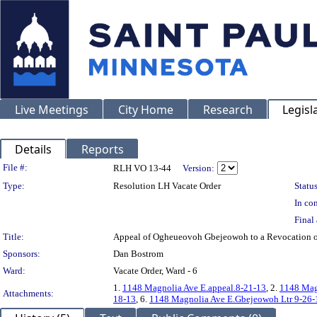
Live Meetings
City Home
Research
Legisl
Details
Reports
Legislation Details
File #:
RLH VO 13-44
Version:
Type:
Resolution LH Vacate Order
Status
In con
Final 
Title:
Appeal of Ogheueovoh Gbejeowoh to a Revocation o
Sponsors:
Dan Bostrom
Ward:
Vacate Order, Ward - 6
1.
1148 Magnolia Ave E.appeal.8-21-13
, 2.
1148 Mag
Attachments:
18-13
, 6.
1148 Magnolia Ave E.Gbejeowoh Ltr 9-26-