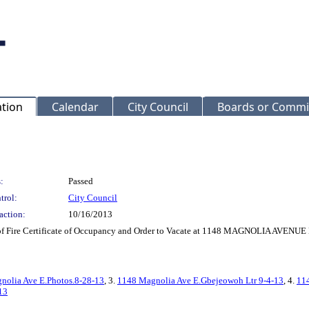
ation
Calendar
City Council
Boards or Commi
:
Passed
trol:
City Council
action:
10/16/2013
f Fire Certificate of Occupancy and Order to Vacate at 1148 MAGNOLIA AVENUE
nolia Ave E.Photos.8-28-13
, 3.
1148 Magnolia Ave E.Gbejeowoh Ltr 9-4-13
, 4.
114
13