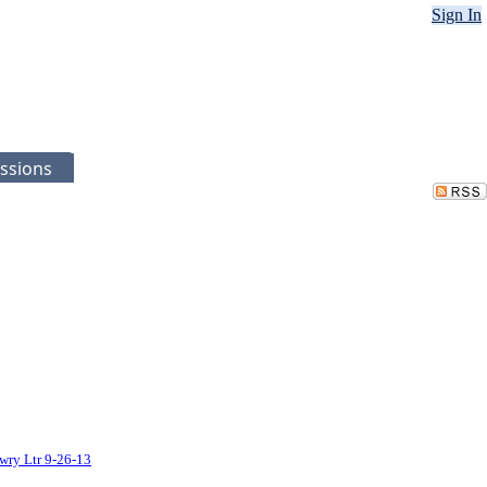
Sign In
ssions
wry Ltr 9-26-13