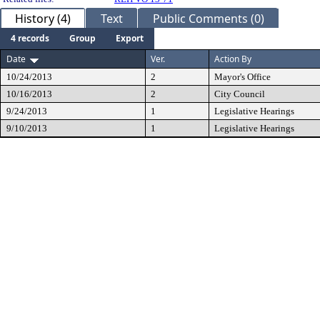
History (4)
Text
Public Comments (0)
4 records
Group
Export
Date
Ver.
Action By
10/24/2013
2
Mayor's Office
10/16/2013
2
City Council
9/24/2013
1
Legislative Hearings
9/10/2013
1
Legislative Hearings