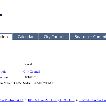
ation
Calendar
City Council
Boards or Commi
:
Passed
trol:
City Council
action:
10/16/2013
ction Notice at 1859 SAINT CLAIR AVENUE.
 Ave.Photos.9-4-13
, 3.
1859 St Clair Ave.Lowry Ltr 9-11-13
, 4.
1859 St Clair Ave Lo