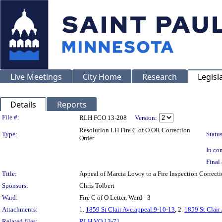
Live Meetings
City Home
Research
Legisl
Details
Reports
Legislation Details
File #:
RLH FCO 13-208
Version:
Resolution LH Fire C of O OR Correction
Type:
Status
Order
In con
Final 
Title:
Appeal of Marcia Lowry to a Fire Inspection Corre
Sponsors:
Chris Tolbert
Ward:
Fire C of O Letter, Ward - 3
Attachments:
1.
1859 St Clair Ave.appeal.9-10-13
, 2.
1859 St Clair
Related files:
RLH VO 13-71