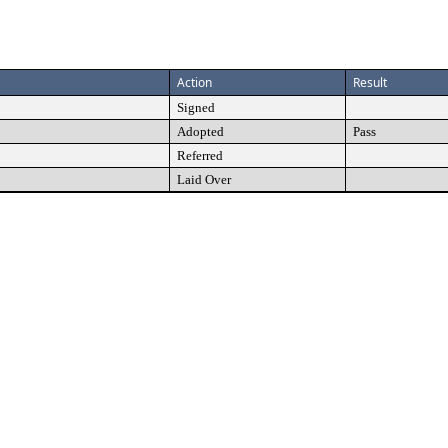
Action
Result
Signed
Adopted
Pass
Referred
Laid Over