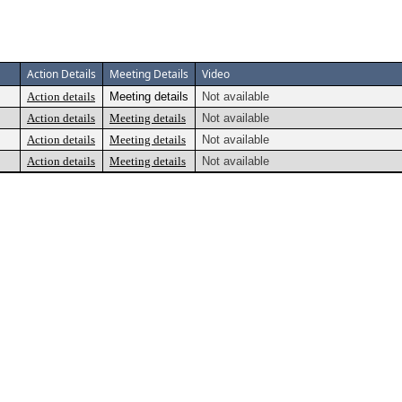
Action Details
Meeting Details
Video
Action details
Meeting details
Not available
Action details
Meeting details
Not available
Action details
Meeting details
Not available
Action details
Meeting details
Not available