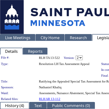
Live Meetings
City Home
Research
Legisl
Details
Reports
Legislation Details
File #:
RLH TA 13-522
Version:
Type:
Resolution LH Tax Assessment Appeal
Status
In con
Final 
Title:
Ratifying the Appealed Special Tax Assessment for
Sponsors:
Nathaniel Khaliq
Ward:
Assessments, Nuisance Abatement, Special Tax Asses
Related files:
RLH AR 13-112
History (4)
Text
Public Comments (0)