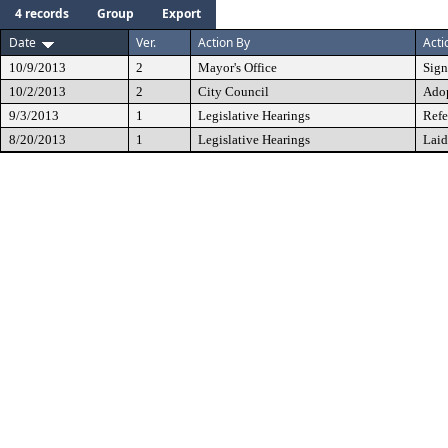
4 records
Group
Export
Date
Ver.
Action By
Acti
10/9/2013
2
Mayor's Office
Sig
10/2/2013
2
City Council
Ado
9/3/2013
1
Legislative Hearings
Refe
8/20/2013
1
Legislative Hearings
Laid