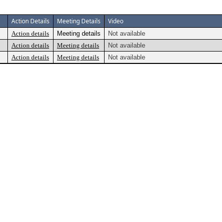
Action Details
Meeting Details
Video
Action details
Meeting details
Not available
Action details
Meeting details
Not available
Action details
Meeting details
Not available