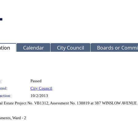
ation
Calendar
City Council
Boards or Commi
:
Passed
trol:
City Council
action:
10/2/2013
 Real Estate Project No. VB1312, Assessment No. 138819 at 387 WINSLOW AVENUE.
sments, Ward - 2