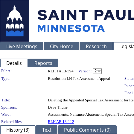
Live Meetings
City Home
Research
Legisl
Details
Reports
Legislation Details
File #:
RLH TA 13-594
Version:
Type:
Resolution LH Tax Assessment Appeal
Status
In con
Final 
Title:
Deleting the Appealed Special Tax Assessment for
Sponsors:
Dave Thune
Ward:
Assessments, Nuisance Abatement, Special Tax Asses
Related files:
RLH AR 13-112
History (3)
Text
Public Comments (0)