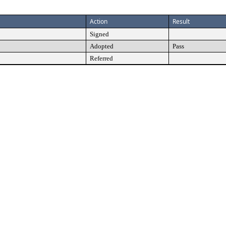
Action
Result
Signed
Adopted
Pass
Referred