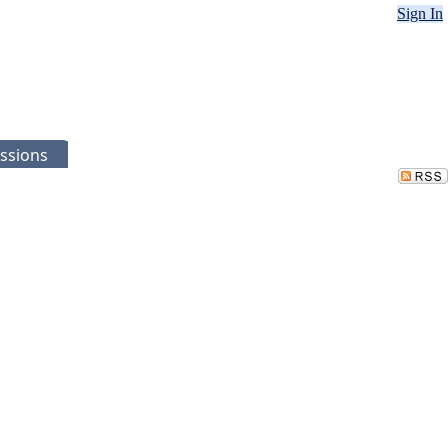
Sign In
ssions