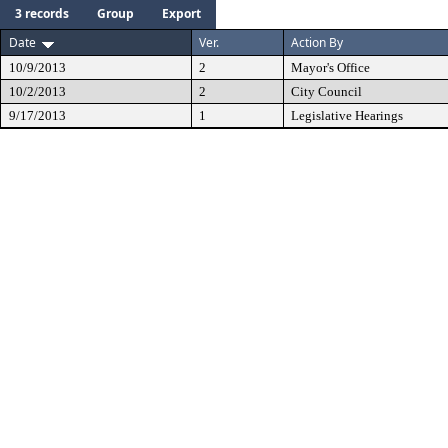
3 records
Group
Export
Date
Ver.
Action By
10/9/2013
2
Mayor's Office
10/2/2013
2
City Council
9/17/2013
1
Legislative Hearings