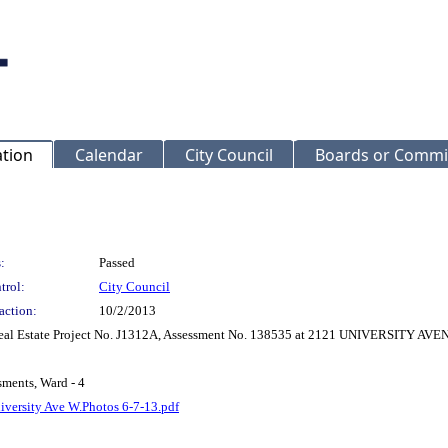
ation
Calendar
City Council
Boards or Commi
:
Passed
trol:
City Council
action:
10/2/2013
r Real Estate Project No. J1312A, Assessment No. 138535 at 2121 UNIVERSITY A
sments, Ward - 4
iversity Ave W.Photos 6-7-13.pdf