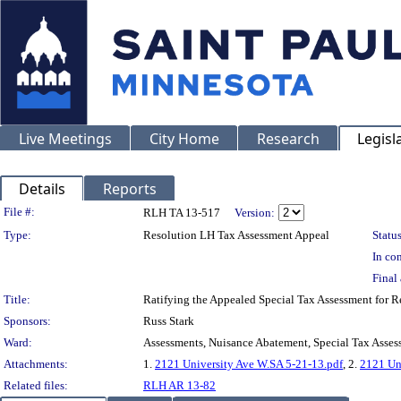
Live Meetings
City Home
Research
Legisl
Details
Reports
Legislation Details
File #:
RLH TA 13-517
Version:
Type:
Resolution LH Tax Assessment Appeal
Status
In con
Final 
Title:
Ratifying the Appealed Special Tax Assessment fo
Sponsors:
Russ Stark
Ward:
Assessments, Nuisance Abatement, Special Tax Asses
Attachments:
1.
2121 University Ave W.SA 5-21-13.pdf
, 2.
2121 Un
Related files:
RLH AR 13-82