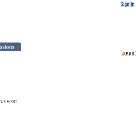
Sign In
ssions
VENUE WEST.