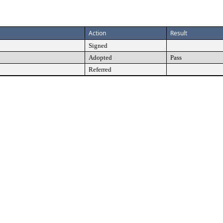
Action
Result
Signed
Adopted
Pass
Referred