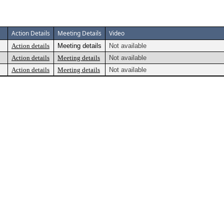
Action Details
Meeting Details
Video
Action details
Meeting details
Not available
Action details
Meeting details
Not available
Action details
Meeting details
Not available