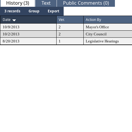
History (3)
Text
Public Comments (0)
3 records
Group
Export
Date
Ver.
Action By
10/9/2013
2
Mayor's Office
10/2/2013
2
City Council
8/20/2013
1
Legislative Hearings