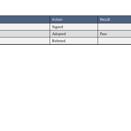
Action
Result
Signed
Adopted
Pass
Referred