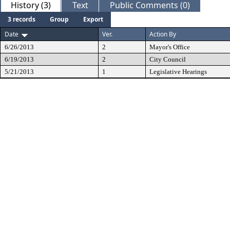
History (3)
Text
Public Comments (0)
3 records
Group
Export
Date
Ver.
Action By
6/26/2013
2
Mayor's Office
6/19/2013
2
City Council
5/21/2013
1
Legislative Hearings