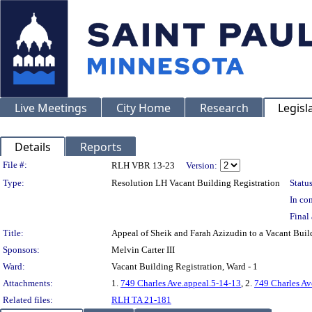
Live Meetings
City Home
Research
Legisl
Details
Reports
Legislation Details
File #:
RLH VBR 13-23
Version:
Type:
Resolution LH Vacant Building Registration
Status
In con
Final 
Title:
Appeal of Sheik and Farah Azizudin to a Vacant Bu
Sponsors:
Melvin Carter III
Ward:
Vacant Building Registration, Ward - 1
Attachments:
1.
749 Charles Ave.appeal.5-14-13
, 2.
749 Charles Av
Related files:
RLH TA 21-181