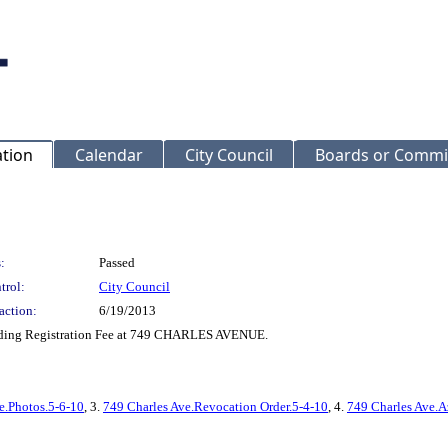
ation
Calendar
City Council
Boards or Commi
:
Passed
trol:
City Council
action:
6/19/2013
ilding Registration Fee at 749 CHARLES AVENUE.
e.Photos.5-6-10
, 3.
749 Charles Ave.Revocation Order.5-4-10
, 4.
749 Charles Ave.A