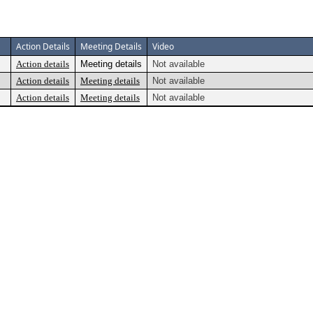
Action Details
Meeting Details
Video
Action details
Meeting details
Not available
Action details
Meeting details
Not available
Action details
Meeting details
Not available