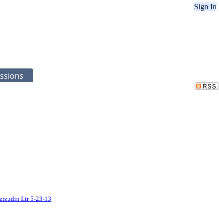
Sign In
ssions
zizudin Ltr 5-23-13