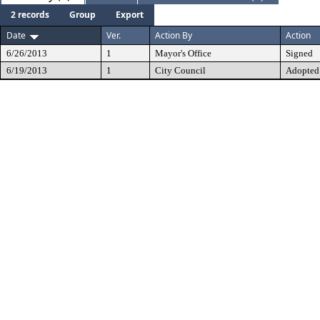
2 records
Group
Export
Date
Ver.
Action By
Action
6/26/2013
1
Mayor's Office
Signed
6/19/2013
1
City Council
Adopted