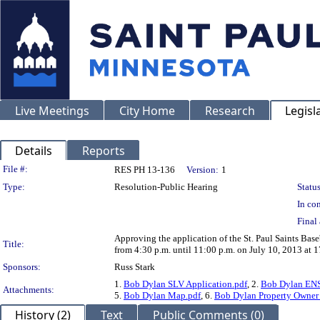
Live Meetings
City Home
Research
Legisl
Details
Reports
Legislation Details
File #:
RES PH 13-136
Version:
1
Type:
Resolution-Public Hearing
Status
In con
Final 
Approving the application of the St. Paul Saints Base
Title:
from 4:30 p.m. until 11:00 p.m. on July 10, 2013 at 
Sponsors:
Russ Stark
1.
Bob Dylan SLV Application.pdf
, 2.
Bob Dylan ENS
Attachments:
5.
Bob Dylan Map.pdf
, 6.
Bob Dylan Property Owner 
History (2)
Text
Public Comments (0)