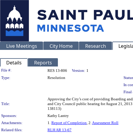
Live Meetings
City Home
Research
Legisl
Details
Reports
Legislation Details
File #:
RES 13-806
Version:
1
Type:
Resolution
Status
In con
Final 
Approving the City’s cost of providing Boarding and/
Title:
and City Council public hearing for August 21, 2013 
138113)
Sponsors:
Kathy Lantry
Attachments:
1.
Report of Completion
, 2.
Assessment Roll
Related files:
RLH AR 13-67