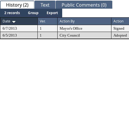
History (2)
Text
Public Comments (0)
2 records
Group
Export
Date
Ver.
Action By
Action
6/7/2013
1
Mayor's Office
Signed
6/5/2013
1
City Council
Adopted