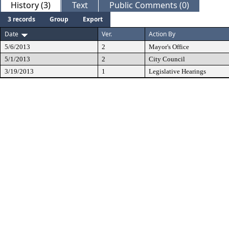
History (3)
Text
Public Comments (0)
3 records
Group
Export
Date
Ver.
Action By
5/6/2013
2
Mayor's Office
5/1/2013
2
City Council
3/19/2013
1
Legislative Hearings