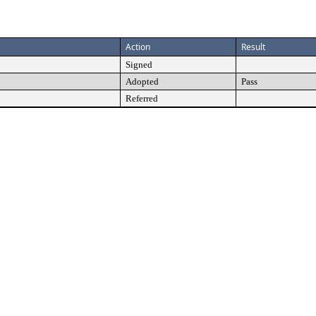
Action
Result
Signed
Adopted
Pass
Referred