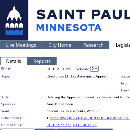
Live Meetings
City Home
Research
Legisl
Details
Reports
Legislation Details
File #:
RLH TA 13-190
Version:
Type:
Resolution LH Tax Assessment Appeal
Status
In con
Final 
Title:
Deleting the Appealed Special Tax Assessment fo
Sponsors:
Amy Brendmoen
Ward:
Special Tax Assessments, Ward - 5
Attachments:
1.
557 LAWSON AVE E & 1019 EDGERTON ST. SA.1
Related files:
RLH TA 22-372
,
RLH AR 13-26