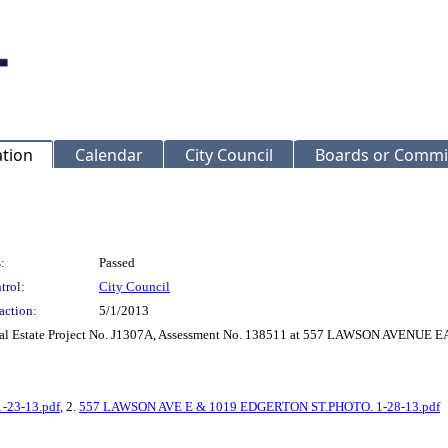
ation
Calendar
City Council
Boards or Commi
:
Passed
trol:
City Council
action:
5/1/2013
r Real Estate Project No. J1307A, Assessment No. 138511 at 557 LAWSON AVEN
-23-13.pdf
, 2.
557 LAWSON AVE E & 1019 EDGERTON ST.PHOTO. 1-28-13.pdf