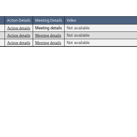
Action Details
Meeting Details
Video
Action details
Meeting details
Not available
Action details
Meeting details
Not available
Action details
Meeting details
Not available