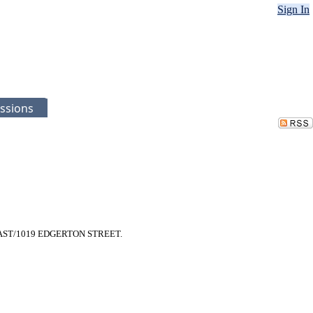
Sign In
ssions
UE EAST/1019 EDGERTON STREET.