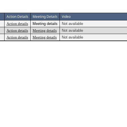
Action Details
Meeting Details
Video
Action details
Meeting details
Not available
Action details
Meeting details
Not available
Action details
Meeting details
Not available