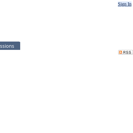
Sign In
ssions