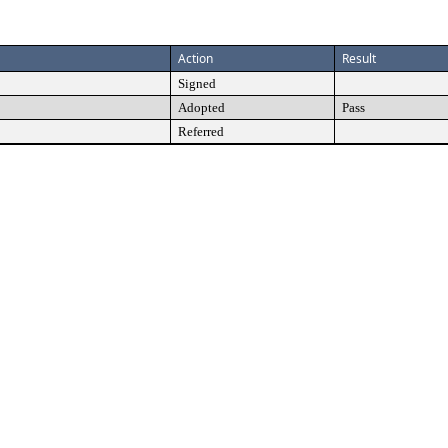
Action
Result
Signed
Adopted
Pass
Referred