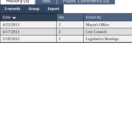
History (3)
Text
Public Comments (0)
3 records
Group
Export
Date
Ver.
Action By
4/23/2013
2
Mayor's Office
4/17/2013
2
City Council
3/19/2013
1
Legislative Hearings