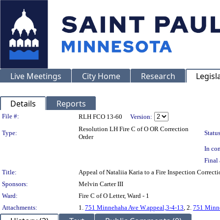
Live Meetings
City Home
Research
Legisl
Details
Reports
Legislation Details
File #:
RLH FCO 13-60
Version:
Resolution LH Fire C of O OR Correction
Type:
Status
Order
In con
Final 
Title:
Appeal of Nataliia Karia to a Fire Inspection Co
Sponsors:
Melvin Carter III
Ward:
Fire C of O Letter, Ward - 1
Attachments:
1.
751 Minnehaha Ave W.appeal,3-4-13
, 2.
751 Minn