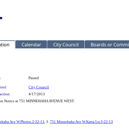
ation
Calendar
City Council
Boards or Commi
:
Passed
trol:
City Council
action:
4/17/2013
rrection Notice at 751 MINNEHAHA AVENUE WEST.
ehaha Ave W.Photos.2-22-13
, 3.
751 Minnehaha Ave W.Karia Ltr.3-22-13