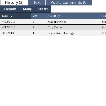
History (3)
Text
Public Comments (0)
3 records
Group
Export
Date
Ver.
Action By
Act
4/23/2013
2
Mayor's Office
Si
4/17/2013
2
City Council
Ad
3/5/2013
1
Legislative Hearings
Ref