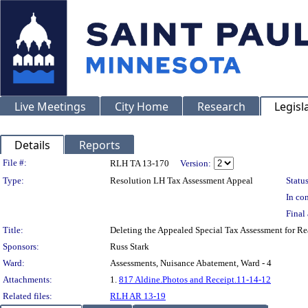
Live Meetings
City Home
Research
Legisl
Details
Reports
Legislation Details
File #:
RLH TA 13-170
Version:
Type:
Resolution LH Tax Assessment Appeal
Status
In con
Final 
Title:
Deleting the Appealed Special Tax Assessment for
Sponsors:
Russ Stark
Ward:
Assessments, Nuisance Abatement, Ward - 4
Attachments:
1.
817 Aldine.Photos and Receipt.11-14-12
Related files:
RLH AR 13-19