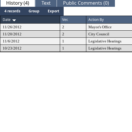
History (4)
Text
Public Comments (0)
4 records
Group
Export
Date
Ver.
Action By
11/26/2012
2
Mayor's Office
11/20/2012
2
City Council
11/6/2012
1
Legislative Hearings
10/23/2012
1
Legislative Hearings