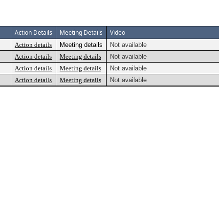
Action Details
Meeting Details
Video
Action details
Meeting details
Not available
Action details
Meeting details
Not available
Action details
Meeting details
Not available
Action details
Meeting details
Not available