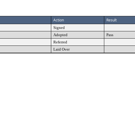
Action
Result
Signed
Adopted
Pass
Referred
Laid Over