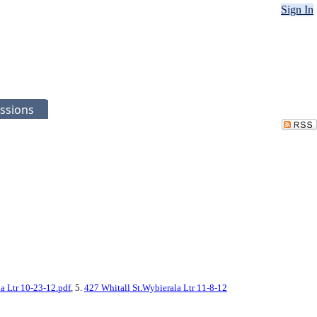
Sign In
ssions
a Ltr 10-23-12.pdf
, 5.
427 Whitall St.Wybierala Ltr 11-8-12