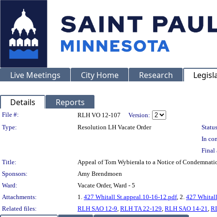
Live Meetings
City Home
Research
Legisl
Details
Reports
Legislation Details
File #:
RLH VO 12-107
Version:
Type:
Resolution LH Vacate Order
Status
In con
Final 
Title:
Appeal of Tom Wybierala to a Notice of Condemnati
Sponsors:
Amy Brendmoen
Ward:
Vacate Order, Ward - 5
Attachments:
1.
427 Whitall St.appeal.10-16-12.pdf
, 2.
427 Whitall
Related files:
RLH SAO 12-9
,
RLH TA 22-129
,
RLH SAO 14-21
,
R