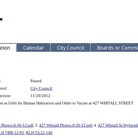
ation
Calendar
City Council
Boards or Commi
:
Passed
trol:
City Council
action:
11/20/2012
on as Unfit for Human Habitation and Order to Vacate at 427 WHITALL STREET.
.Photos.8-30-12.pdf
, 3.
427 Whitall.Photos.9-20-12.pdf
, 4.
427 Whitall St.Wybieral
LH VBR 12-95
,
RLH TA 22-140