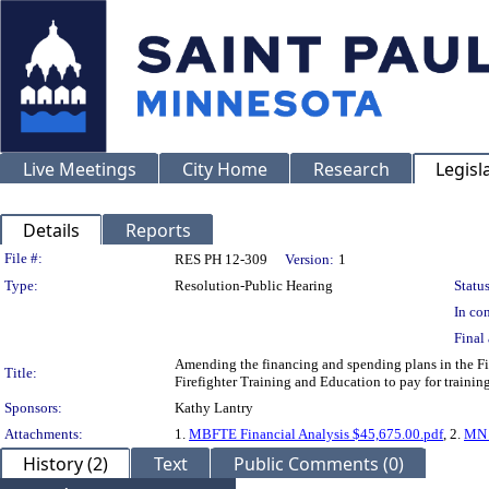
Live Meetings
City Home
Research
Legisl
Details
Reports
Legislation Details
File #:
RES PH 12-309
Version:
1
Type:
Resolution-Public Hearing
Status
In con
Final 
Amending the financing and spending plans in the Fi
Title:
Firefighter Training and Education to pay for training 
Sponsors:
Kathy Lantry
Attachments:
1.
MBFTE Financial Analysis $45,675.00.pdf
, 2.
MN B
History (2)
Text
Public Comments (0)