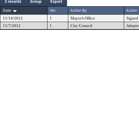
2 records
Group
Export
Date
Ver.
Action By
Action
11/14/2012
1
Mayor's Office
Signed
11/7/2012
1
City Council
Adopte