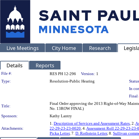
Live Meetings
City Home
Research
Legisl
Details
Reports
Legislation Details
File #:
RES PH 12-296
Version:
1
Type:
Resolution-Public Hearing
Status
In con
Final 
Final Order approving the 2013 Right-of-Way Maint
Title:
No. 13ROW FINAL)
Sponsors:
Kathy Lantry
1.
Description of Services and Assessment Rates
, 2.
As
Attachments:
22-29-23-23-0020
, 4.
Assessment Roll 22-29-23-23-
Picka Letter
, 7.
D. Rothstein Letter
, 8.
Sullivan comme