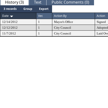
History (3)
Text
Public Comments (0)
3 records
Group
Export
Date
Ver.
Action By
Action
12/14/2012
1
Mayor's Office
Signed
12/12/2012
1
City Council
Adopted
11/7/2012
1
City Council
Laid Ov